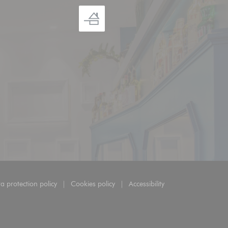
a protection policy
Cookies policy
Accessibility
ow))
((opens in a new window))
((opens in a new window))
((opens in a new window))