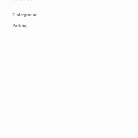
Underground
Parking