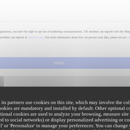
regulations, you have the right to opt out of marketing communications. UK residents can register with the Tele
residents can register at
donotcall.gov
. For more information about how we process your data, please see our
pr
 its partners use cookies on this site, which may involve the col
cookies are mandatory and installed by default. Other optional c
tional cookies are used to analyze your browsing, measure site
ated to social networks) or display personalized advertising or co
all' or 'Personalize' to manage your preferences. You can change