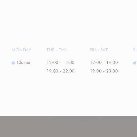
MONDAY
TUE
-
THU
FRI
-
SAT
S
Closed
12:00 - 14:00
12:00 - 14:00
19:00 - 22:00
19:00 - 23:00