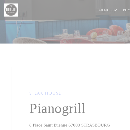
Personalizing your cookie choices
MENUS
PH
STEAK HOUSE
Pianogrill
((opens in
8 Place Saint Etienne 67000 STRASBOURG