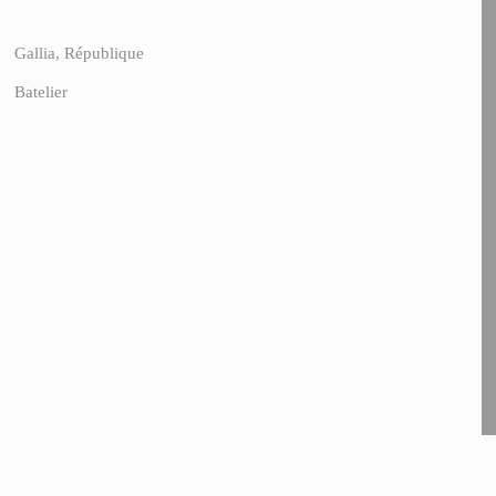
Gallia, République
Batelier