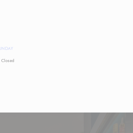
UNDAY
Closed