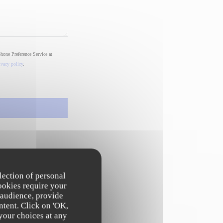
phone Preference Service at
ivacy policy
.
lection of personal
ookies require your
 audience, provide
ntent. Click on 'OK,
 your choices at any