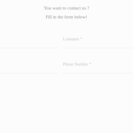
You want to contact us ?
Fill in the form below!