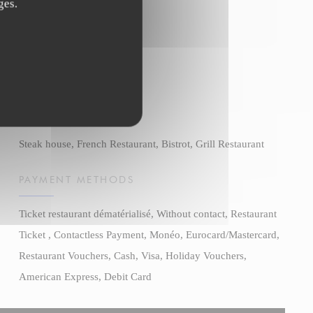
ges.
BUSINESS TYPE
Steak house, French Restaurant, Bistrot, Grill Restaurant
PAYMENT METHODS
Ticket restaurant dématérialisé, Without contact, Restaurant
Ticket , Contactless Payment, Monéo, Eurocard/Mastercard,
Restaurant Vouchers, Cash, Visa, Holiday Vouchers,
American Express, Debit Card