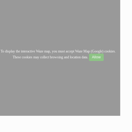
To display the interactive Waze map, you must accept Waze Map (Google) cookies.
These cookies may collect browsing and location data.
Allow