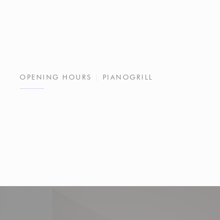
OPENING HOURS
PIANOGRILL