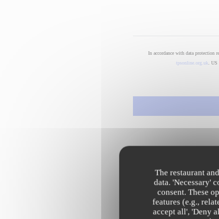
In accordance with data protection 
tpsonline.org.uk
. US 
The restaurant and
data. 'Necessary' 
consent. These op
features (e.g., rel
accept all', 'Deny 