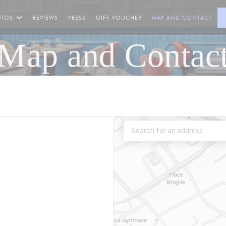
((OPENS IN A NEW WINDOW
OTOS
REVIEWS
PRESS
GIFT VOUCHER
MAP AND CONTACT
Map and Contac
 a new window))