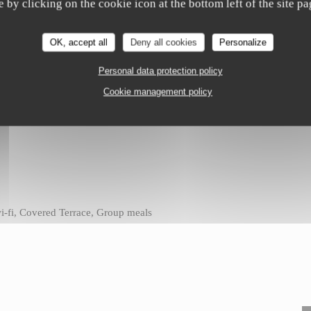
e by clicking on the cookie icon at the bottom left of the site pa
OK, accept all
Deny all cookies
Personalize
Personal data protection policy
Cookie management policy
 wi-fi, Covered Terrace, Group meals