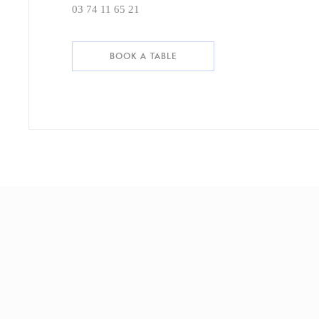
03 74 11 65 21
BOOK A TABLE