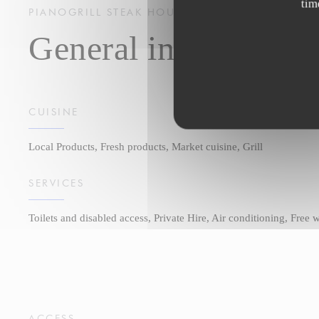
tim
PIANOGRILL
STEAK HOUSE
STRASBOURG
General information
CUISINE
Local Products, Fresh products, Market cuisine, Grill
SERVICES
Toilets and disabled access, Private Hire, Air conditioning, Free
ACCESS