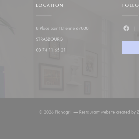
LOCATION
FOLL
8 Place Saint Etienne 67000
Faceb
((opens in a new window))
STRASBOURG
03 74 11 65 21
© 2026 Pianogrill — Restaurant website created by
Z