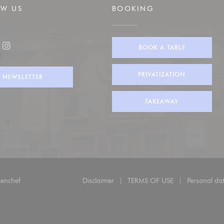
OW US
BOOKING
BOOK A TABLE
ook ((opens in a new window))
Instagram ((opens in a new window))
PRIVATIZATION
NEWSLETTER
TAKEAWAY
((opens in a new window))
enchef
Disclaimer
TERMS OF USE
Personal dat
((opens in a new window))
((opens in a new wind