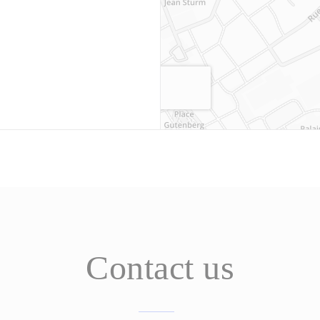
Contact us