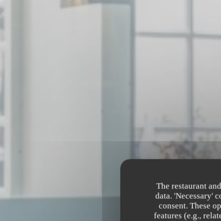
The restaurant and
data. 'Necessary' 
consent. These op
features (e.g., rel