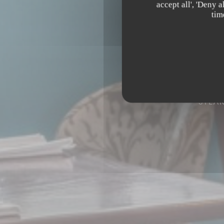
accept all', 'Deny 
tim
STEA