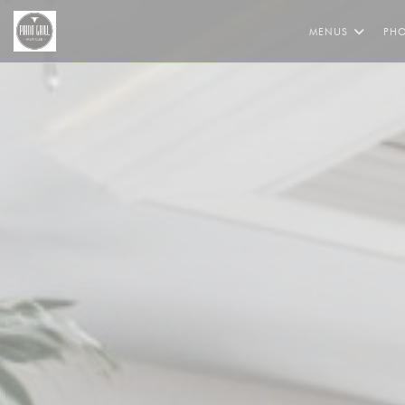
Personalizing your cookie choices
MENUS
PH