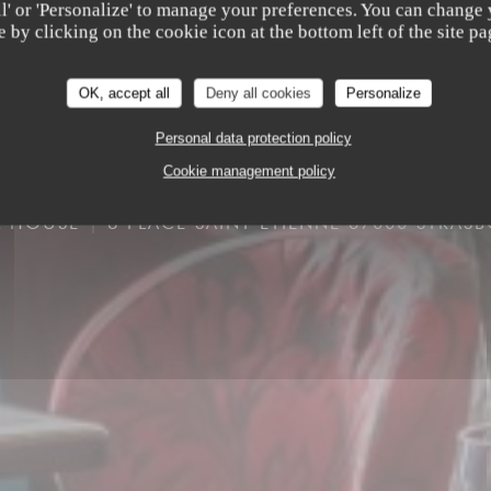
all' or 'Personalize' to manage your preferences. You can change
e by clicking on the cookie icon at the bottom left of the site pa
OK, accept all
Deny all cookies
Personalize
Personal data protection policy
Cookie management policy
K HOUSE
8 PLACE SAINT ETIENNE 67000 STRAS