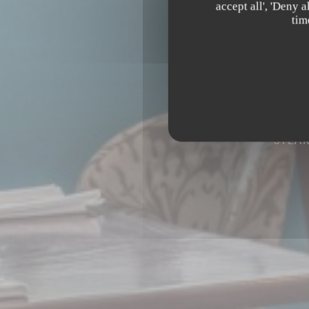
accept all', 'Deny 
tim
STEA