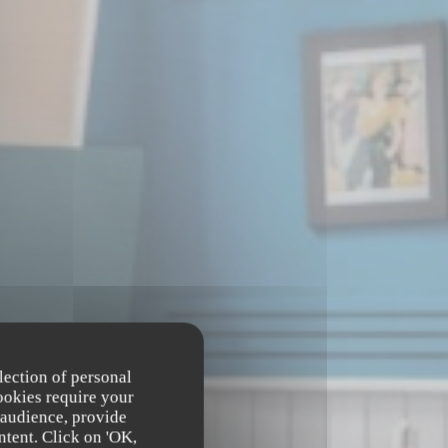
lection of personal
ookies require your
 audience, provide
ntent. Click on 'OK,