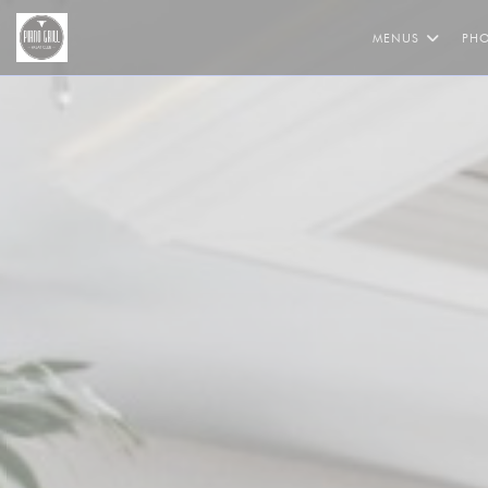
Personalizing your cookie choices
MENUS
PH