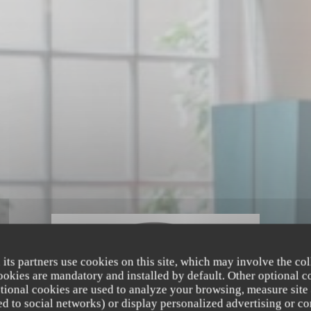
 its partners use cookies on this site, which may involve the col
cookies are mandatory and installed by default. Other optional c
tional cookies are used to analyze your browsing, measure site
ated to social networks) or display personalized advertising or co