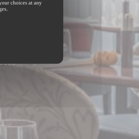
 your choices at any
ges.
BOURG