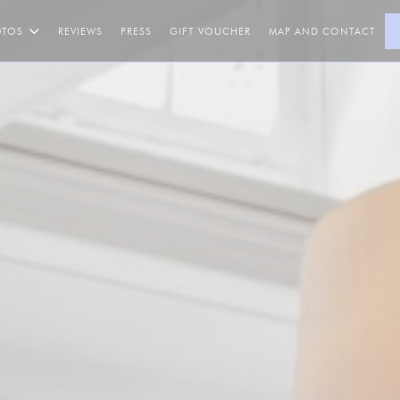
((OPENS IN A NEW WINDOW
OTOS
REVIEWS
PRESS
GIFT VOUCHER
MAP AND CONTACT