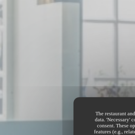
The restaurant and
data. 'Necessary' 
consent. These op
features (e.g., rel